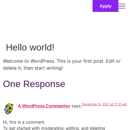
Apply
Hello world!
Welcome to WordPress. This is your first post. Edit or
delete it, then start writing!
One Response
December 8, 2021 at 11:31 am
A WordPress Commenter
says:
Hi, this is a comment.
To get started with moderating, editing, and deleting