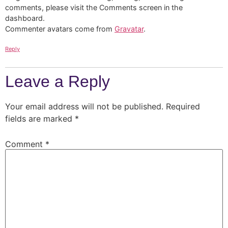
comments, please visit the Comments screen in the
dashboard.
Commenter avatars come from
Gravatar
.
Reply
Leave a Reply
Your email address will not be published.
Required
fields are marked
*
Comment
*