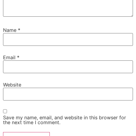
Name
*
Email
*
Website
Save my name, email, and website in this browser for
the next time I comment.